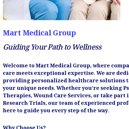
Mart Medical Group
Guiding Your Path to Wellness
Welcome to Mart Medical Group, where compa
care meets exceptional expertise. We are dedi
providing personalized healthcare solutions t
your unique needs. Whether you’re seeking Ps
Therapies, Wound Care Services, or take part i
Research Trials, our team of experienced prof
here to guide you every step of the way.
Why Choose Us?