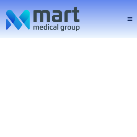
Providing
healthcare