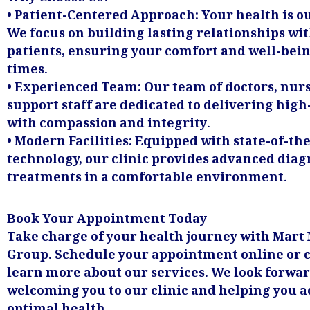
• Patient-Centered Approach: Your health is ou
We focus on building lasting relationships wi
patients, ensuring your comfort and well-being
times.
• Experienced Team: Our team of doctors, nurs
support staff are dedicated to delivering high
with compassion and integrity.
• Modern Facilities: Equipped with state-of-the
technology, our clinic provides advanced diag
treatments in a comfortable environment.
Book Your Appointment Today
Take charge of your health journey with Mart
Group. Schedule your appointment online or c
learn more about our services. We look forwar
welcoming you to our clinic and helping you 