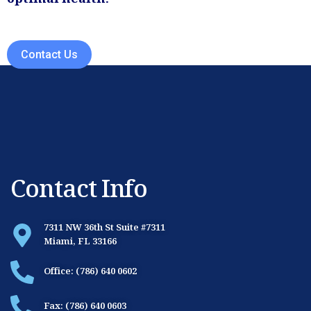
optimal health.
Contact Us
Contact Info
7311 NW 36th St Suite #7311
Miami, FL 33166
Office: (786) 640 0602
Fax: (786) 640 0603