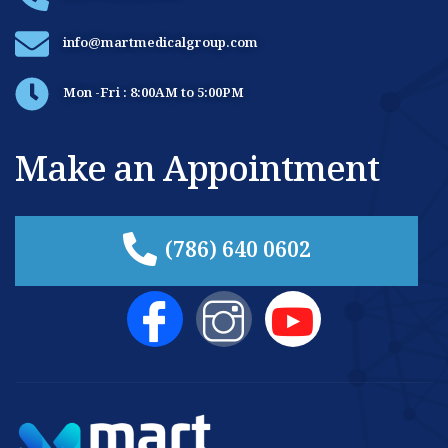
info@martmedicalgroup.com
Mon -Fri : 8:00AM to 5:00PM
Make an Appointment
(786) 640 0602