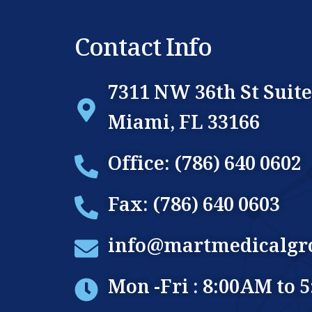
Contact Info
7311 NW 36th St Suite
Miami, FL 33166
Office: (786) 640 0602
Fax: (786) 640 0603
info@martmedicalgr
Mon -Fri : 8:00AM to 