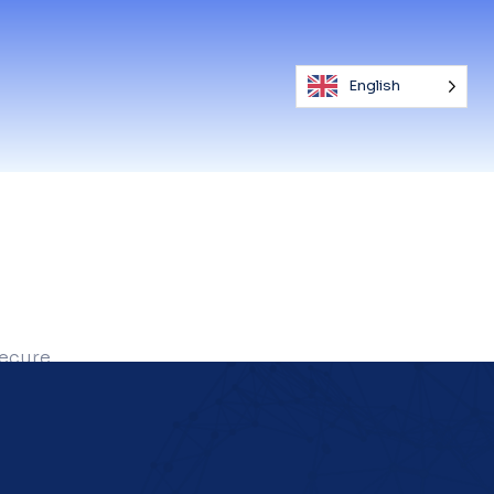
English
secure.