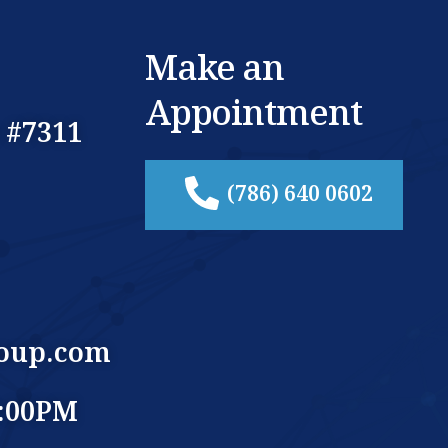
Make an
Appointment
 #7311
(786) 640 0602
oup.com
5:00PM