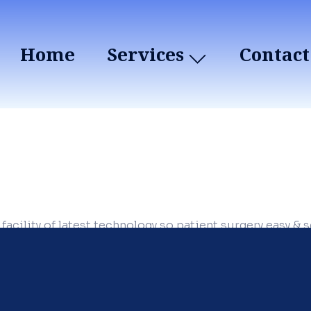
Home
Services
Contact
 facility of latest technology so patient surgery easy & 