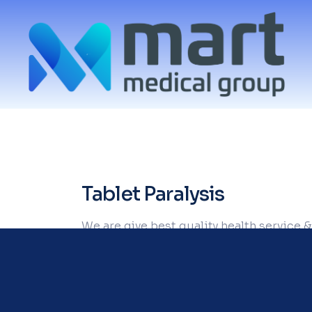
Tablet Paralysis
We are give best quality health service &