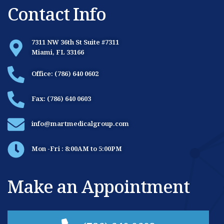
Contact Info
7311 NW 36th St Suite #7311
Miami, FL 33166
Office: (786) 640 0602
Fax: (786) 640 0603
info@martmedicalgroup.com
Mon -Fri : 8:00AM to 5:00PM
Make an Appointment