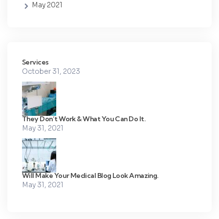
May 2021
Services
October 31, 2023
They Don’t Work & What You Can Do It.
May 31, 2021
Will Make Your Medical Blog Look Amazing.
May 31, 2021