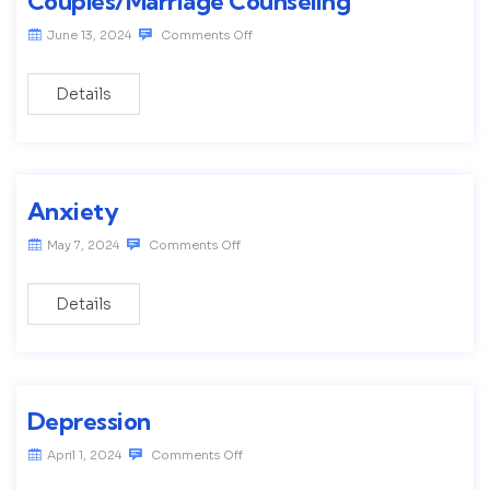
Couples/Marriage Counseling
June 13, 2024
Comments Off
Details
Anxiety
May 7, 2024
Comments Off
Details
Depression
April 1, 2024
Comments Off