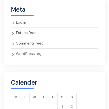
Meta
Log in
Entries feed
Comments feed
WordPress.org
Calender
M
T
W
T
F
S
S
1
2