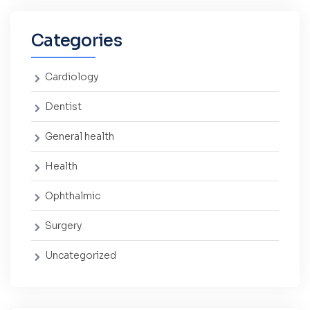
Categories
Cardiology
Dentist
General health
Health
Ophthalmic
Surgery
Uncategorized