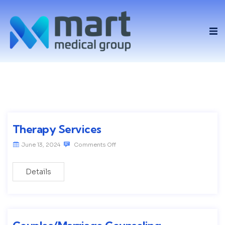
Therapy Services
June 13, 2024
Comments Off
Details