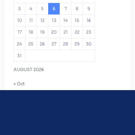
3
4
5
6
7
8
9
10
11
12
13
14
15
16
17
18
19
20
21
22
23
24
25
26
27
28
29
30
31
AUGUST 2026
« Oct