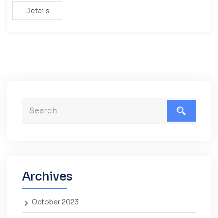
Details
Archives
October 2023