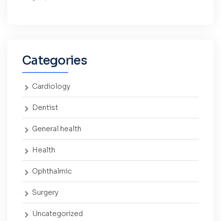
Categories
Cardiology
Dentist
General health
Health
Ophthalmic
Surgery
Uncategorized