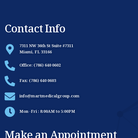
Contact Info
7311 NW 36th St Suite #7311
Miami, FL 33166
Office: (786) 640 0602
Fax: (786) 640 0603
info@martmedicalgroup.com
Mon -Fri : 8:00AM to 5:00PM
Make an Appointment