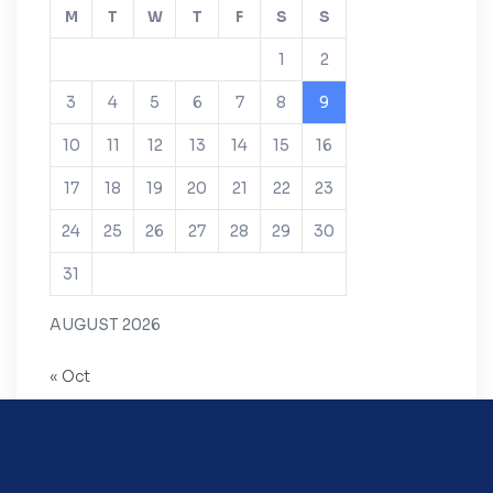
M
T
W
T
F
S
S
1
2
3
4
5
6
7
8
9
10
11
12
13
14
15
16
17
18
19
20
21
22
23
24
25
26
27
28
29
30
31
AUGUST 2026
« Oct