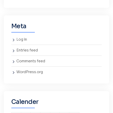
Meta
Log in
Entries feed
Comments feed
WordPress.org
Calender