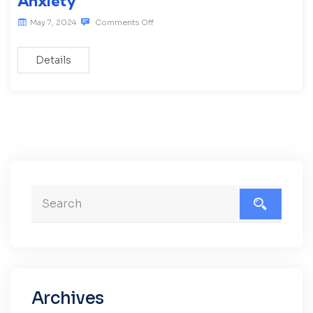
Anxiety
May 7, 2024
Comments Off
Details
Archives