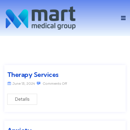
Therapy Services
June 13, 2024
Comments Off
Details