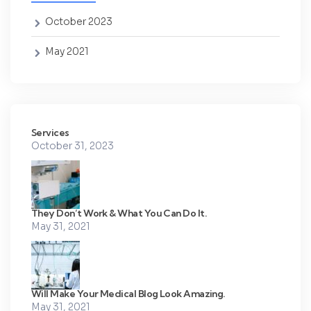
October 2023
May 2021
Services
October 31, 2023
They Don’t Work & What You Can Do It.
May 31, 2021
Will Make Your Medical Blog Look Amazing.
May 31, 2021